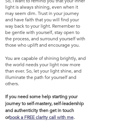
So, I want to remind you that your inner 
light is always shining, even when it 
may seem dim. Trust in your journey 
and have faith that you will find your 
way back to your light. Remember to 
be gentle with yourself, stay open to 
the process, and surround yourself with 
those who uplift and encourage you.
You are capable of shining brightly, and 
the world needs your light now more 
than ever. So, let your light shine, and 
illuminate the path for yourself and 
others.
If you need some help starting your 
journey to self-mastery, self-leadership 
and authenticity then get in touch 
or
book a FREE clarity call with me
.