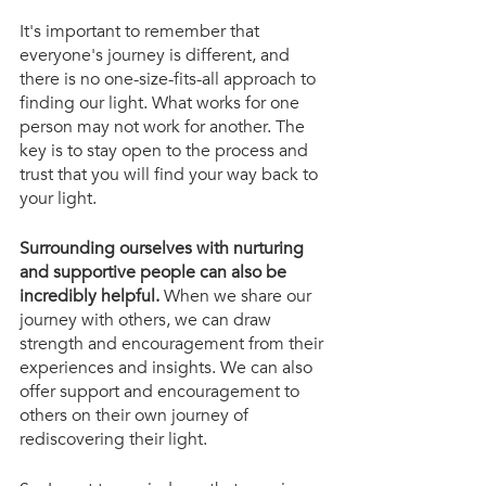
It's important to remember that 
everyone's journey is different, and 
there is no one-size-fits-all approach to 
finding our light. What works for one 
person may not work for another. The 
key is to stay open to the process and 
trust that you will find your way back to 
your light.
Surrounding ourselves with nurturing 
and supportive people can also be 
incredibly helpful.
 When we share our 
journey with others, we can draw 
strength and encouragement from their 
experiences and insights. We can also 
offer support and encouragement to 
others on their own journey of 
rediscovering their light.