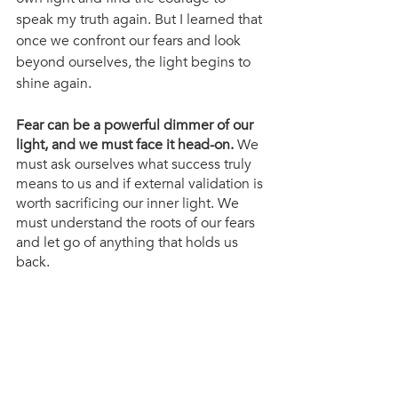
speak my truth again. But I learned that 
once we confront our fears and look 
beyond ourselves, the light begins to 
shine again.
Fear can be a powerful dimmer of our 
light, and we must face it head-on.
 We 
must ask ourselves what success truly 
means to us and if external validation is 
worth sacrificing our inner light. We 
must understand the roots of our fears 
and let go of anything that holds us 
back.