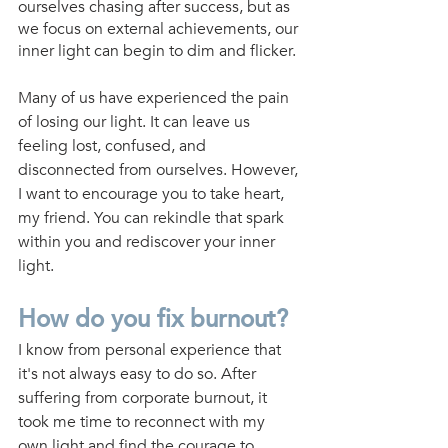
ourselves chasing after success, but as 
we focus on external achievements, our 
inner light can begin to dim and flicker.
Many of us have experienced the pain 
of losing our light. It can leave us 
feeling lost, confused, and 
disconnected from ourselves. However, 
I want to encourage you to take heart, 
my friend. You can rekindle that spark 
within you and rediscover your inner 
light.
How do you fix burnout?
I know from personal experience that 
it's not always easy to do so. After 
suffering from corporate burnout, it 
took me time to reconnect with my 
own light and find the courage to 