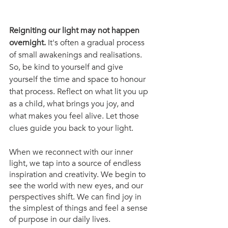
Reigniting our light may not happen 
overnight.
 It's often a gradual process 
of small awakenings and realisations. 
So, be kind to yourself and give 
yourself the time and space to honour 
that process. Reflect on what lit you up 
as a child, what brings you joy, and 
what makes you feel alive. Let those 
clues guide you back to your light.
When we reconnect with our inner 
light, we tap into a source of endless 
inspiration and creativity. We begin to 
see the world with new eyes, and our 
perspectives shift. We can find joy in 
the simplest of things and feel a sense 
of purpose in our daily lives.