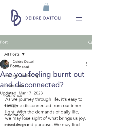
Post
All Posts
Deidre Dattoli
All Posts
2 min read
Are you feeling burnt out
teenage wellbeing
and disconnected?
connection
Updated:
Mar 17, 2023
Resilience
As we journey through life, it's easy to 
energy
become disconnected from our inner 
light. With the demands of daily life, 
meditation
we may lose sight of what brings us joy, 
meaning, and purpose. We may find 
mindfulness