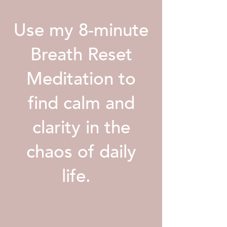
Use my 8-minute
Breath Reset
Meditation to
find calm and
clarity in the
chaos of daily
life.