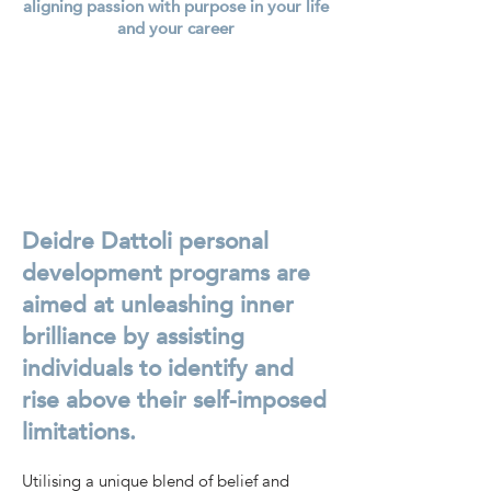
aligning passion with purpose in your life
and your career
Deidre Dattoli personal
development programs are
aimed at unleashing inner
brilliance by assisting
individuals to identify and
rise above their self-imposed
limitations.
Utilising a unique blend of belief and