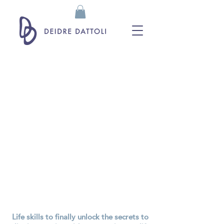
Life skills to finally unlock the secrets to