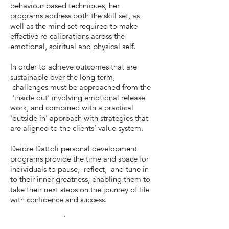
behaviour based techniques, her
programs address both the skill set, as
well as the mind set required to make
effective re-calibrations across the
emotional, spiritual and physical self.
In order to achieve outcomes that are
sustainable over the long term,
challenges must be approached from the
'inside out' involving emotional release
work, and combined with a practical
'outside in' approach with strategies that
are aligned to the clients’ value system.
Deidre Dattoli personal development
programs provide the time and space for
individuals to pause, reflect, and tune in
to their inner greatness, enabling them to
take their next steps on the journey of life
with confidence and success.