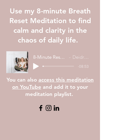
Use my 8-minute Breath
Reset Meditation to find
calm and clarity in the
chaos of daily life.
8-Minute Reset Meditation
Deidre Dattoli
-08:53
You can also
access this meditation
on YouTube
and add it to your
meditation playlist.