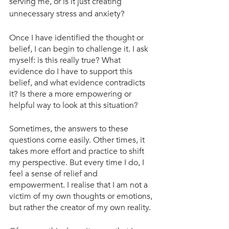
serving me, or is it just creating 
unnecessary stress and anxiety?
Once I have identified the thought or 
belief, I can begin to challenge it. I ask 
myself: is this really true? What 
evidence do I have to support this 
belief, and what evidence contradicts 
it? Is there a more empowering or 
helpful way to look at this situation?
Sometimes, the answers to these 
questions come easily. Other times, it 
takes more effort and practice to shift 
my perspective. But every time I do, I 
feel a sense of relief and 
empowerment. I realise that I am not a 
victim of my own thoughts or emotions, 
but rather the creator of my own reality.