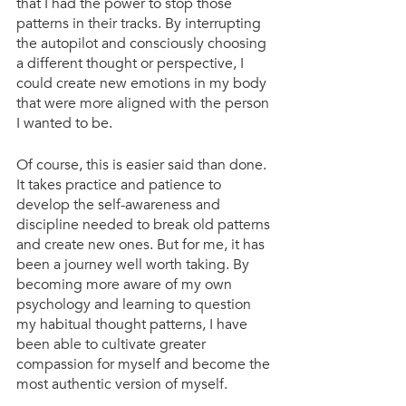
that I had the power to stop those 
patterns in their tracks. By interrupting 
the autopilot and consciously choosing 
a different thought or perspective, I 
could create new emotions in my body 
that were more aligned with the person 
I wanted to be.
Of course, this is easier said than done. 
It takes practice and patience to 
develop the self-awareness and 
discipline needed to break old patterns 
and create new ones. But for me, it has 
been a journey well worth taking. By 
becoming more aware of my own 
psychology and learning to question 
my habitual thought patterns, I have 
been able to cultivate greater 
compassion for myself and become the 
most authentic version of myself.