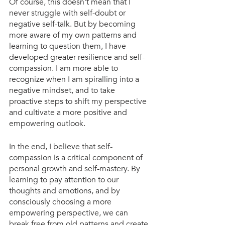
Of course, this doesn't mean that I 
never struggle with self-doubt or 
negative self-talk. But by becoming 
more aware of my own patterns and 
learning to question them, I have 
developed greater resilience and self-
compassion. I am more able to 
recognize when I am spiralling into a 
negative mindset, and to take 
proactive steps to shift my perspective 
and cultivate a more positive and 
empowering outlook.
In the end, I believe that self-
compassion is a critical component of 
personal growth and self-mastery. By 
learning to pay attention to our 
thoughts and emotions, and by 
consciously choosing a more 
empowering perspective, we can 
break free from old patterns and create 