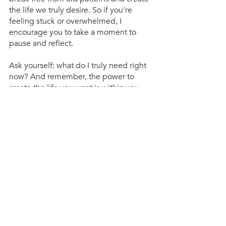
the life we truly desire. So if you're 
feeling stuck or overwhelmed, I 
encourage you to take a moment to 
pause and reflect. 
Ask yourself: what do I truly need right 
now? And remember, the power to 
create the life you want is within you.
Recent Posts
See All