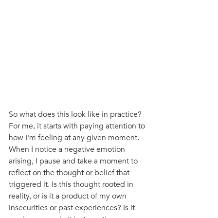
So what does this look like in practice? 
For me, it starts with paying attention to 
how I'm feeling at any given moment. 
When I notice a negative emotion 
arising, I pause and take a moment to 
reflect on the thought or belief that 
triggered it. Is this thought rooted in 
reality, or is it a product of my own 
insecurities or past experiences? Is it 