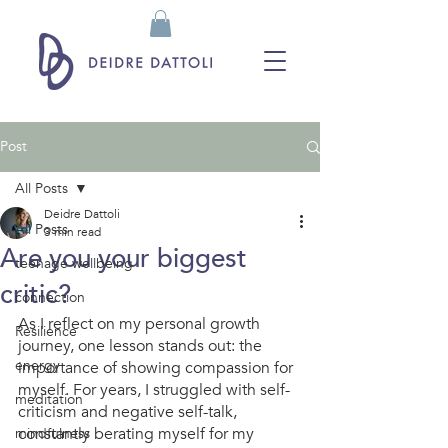
Post
All Posts
Deidre Dattoli
All Posts
3 min read
Are you your biggest
teenage wellbeing
critic?
connection
As I reflect on my personal growth 
Resilience
journey, one lesson stands out: the 
energy
importance of showing compassion for 
myself. For years, I struggled with self-
meditation
criticism and negative self-talk, 
constantly berating myself for my 
mindfulness