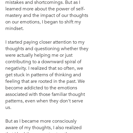
mistakes and shortcomings. But as I 
learned more about the power of self-
mastery and the impact of our thoughts 
on our emotions, I began to shift my 
mindset.
I started paying closer attention to my 
thoughts and questioning whether they 
were actually helping me or just 
contributing to a downward spiral of 
negativity. I realized that so often, we 
get stuck in patterns of thinking and 
feeling that are rooted in the past. We 
become addicted to the emotions 
associated with those familiar thought 
patterns, even when they don't serve 
us.
But as I became more consciously 
aware of my thoughts, I also realized 