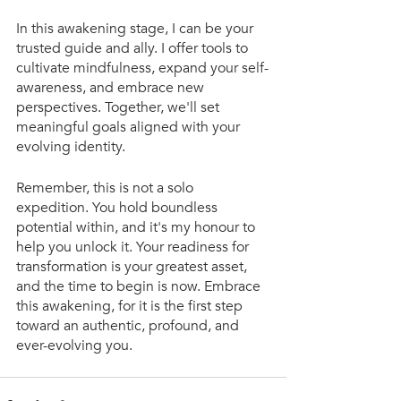
In this awakening stage, I can be your 
trusted guide and ally. I offer tools to 
cultivate mindfulness, expand your self-
awareness, and embrace new 
perspectives. Together, we'll set 
meaningful goals aligned with your 
evolving identity.
Remember, this is not a solo 
expedition. You hold boundless 
potential within, and it's my honour to 
help you unlock it. Your readiness for 
transformation is your greatest asset, 
and the time to begin is now. Embrace 
this awakening, for it is the first step 
toward an authentic, profound, and 
ever-evolving you. 