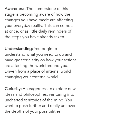
Awareness: 
The cornerstone of this 
stage is becoming aware of how the 
changes you have made are affecting 
your everyday reality. This can come all 
at once, or as little daily reminders of 
the steps you have already taken. 
Understanding:
 You begin to 
understand what you need to do and 
have greater clarity on how your actions 
are affecting the world around you. 
Driven from a place of internal world 
changing your external world. 
Curiosity:
 An eagerness to explore new 
ideas and philosophies, venturing into 
uncharted territories of the mind. You 
want to push further and really uncover 
the depths of your possibilities.