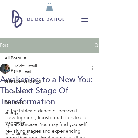
Post
All Posts
Deidre Dattoli
All Posts
2 min read
Awakening to a New You:
teenage wellbeing
The Next Stage Of
connection
Transformation
Resilience
In the intricate dance of personal 
energy
development, transformation is like a 
meditation
spiral staircase. You may find yourself 
revisiting stages and experiencing 
mindfulness