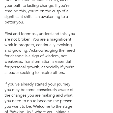
more than one simultaneously, all on 
your path to lasting change. If you're 
reading this, you're on the cusp of a 
significant shift—an awakening to a 
better you.
First and foremost, understand this: you 
are not broken. You are a magnificent 
work in progress, continually evolving 
and growing. Acknowledging the need 
for change is a sign of wisdom, not 
weakness. Transformation is essential 
for personal growth, especially if you're 
a leader seeking to inspire others.
If you’ve already started your journey 
you may become consciously aware of 
the changes you are making and what 
you need to do to become the person 
you want to be. Welcome to the stage 
of "Waking Up," where you initiate a 