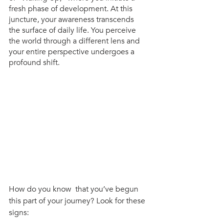
fresh phase of development. At this 
juncture, your awareness transcends 
the surface of daily life. You perceive 
the world through a different lens and 
your entire perspective undergoes a 
profound shift.
How do you know  that you’ve begun 
this part of your journey? Look for these 
signs: