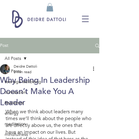
Post
All Posts
Deidre Dattoli
All Posts
3 min read
Why Being In Leadership
teenage wellbeing
Doesn’t Make You A
connection
Leader
Resilience
When we think about leaders many 
energy
times we’ll think about the people who 
meditation
are directly above us, the ones that 
have an impact on our lives. But 
mindfulness