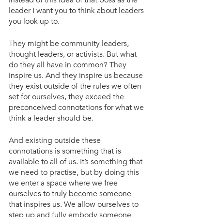
instead of this idea of that boss as the 
leader I want you to think about leaders 
you look up to. 
They might be community leaders, 
thought leaders, or activists. But what 
do they all have in common? They 
inspire us. And they inspire us because 
they exist outside of the rules we often 
set for ourselves, they exceed the 
preconceived connotations for what we 
think a leader should be. 
And existing outside these 
connotations is something that is 
available to all of us. It’s something that 
we need to practise, but by doing this 
we enter a space where we free 
ourselves to truly become someone 
that inspires us. We allow ourselves to 
step up and fully embody someone 