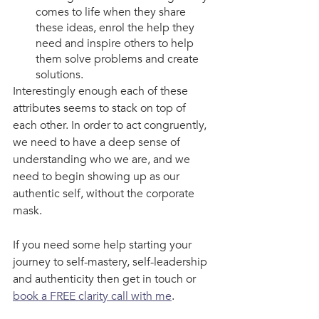
comes to life when they share 
these ideas, enrol the help they 
need and inspire others to help 
them solve problems and create 
solutions. 
Interestingly enough each of these 
attributes seems to stack on top of 
each other. In order to act congruently, 
we need to have a deep sense of 
understanding who we are, and we 
need to begin showing up as our 
authentic self, without the corporate 
mask. 
If you need some help starting your 
journey to self-mastery, self-leadership 
and authenticity then get in touch or 
book a FREE clarity call with me
.