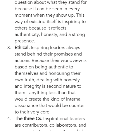
question about what they stand for 
because it can be seen in every 
moment when they show up. This 
way of existing itself is inspiring to 
others because it reflects 
authenticity, honesty, and a strong 
presence. 
Ethical.
 Inspiring leaders always 
stand behind their promises and 
actions. Because their worldview is 
based on being authentic to 
themselves and honouring their 
own truth, dealing with honesty 
and integrity is second nature to 
them - anything less than that 
would create the kind of internal 
dissonance that would be counter 
to their very core. 
The three Cs.
 Inspirational leaders 
are contributors, collaborators, and 