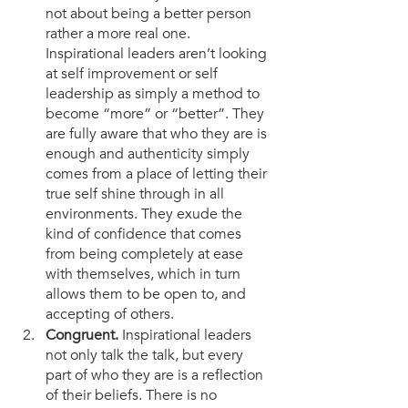
not about being a better person 
rather a more real one. 
Inspirational leaders aren’t looking 
at self improvement or self 
leadership as simply a method to 
become “more” or “better”. They 
are fully aware that who they are is 
enough and authenticity simply 
comes from a place of letting their 
true self shine through in all 
environments. They exude the 
kind of confidence that comes 
from being completely at ease 
with themselves, which in turn 
allows them to be open to, and 
accepting of others. 
Congruent. 
Inspirational leaders 
not only talk the talk, but every 
part of who they are is a reflection 
of their beliefs. There is no 