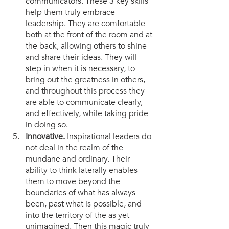
communicators. These 3 key skills 
help them truly embrace 
leadership. They are comfortable 
both at the front of the room and at 
the back, allowing others to shine 
and share their ideas. They will 
step in when it is necessary, to 
bring out the greatness in others, 
and throughout this process they 
are able to communicate clearly, 
and effectively, while taking pride 
in doing so. 
Innovative.
 Inspirational leaders do 
not deal in the realm of the 
mundane and ordinary. Their 
ability to think laterally enables 
them to move beyond the 
boundaries of what has always 
been, past what is possible, and 
into the territory of the as yet 
unimagined. Then this magic truly 