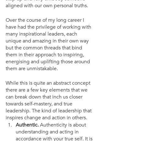
aligned with our own personal truths.
Over the course of my long career I 
have had the privilege of working with 
many inspirational leaders, each 
unique and amazing in their own way 
but the common threads that bind 
them in their approach to inspiring, 
energising and uplifting those around 
them are unmistakable. 
While this is quite an abstract concept 
there are a few key elements that we 
can break down that inch us closer 
towards self-mastery, and true 
leadership. The kind of leadership that 
inspires change and action in others. 
Authentic.
 Authenticity is about 
understanding and acting in 
accordance with your true self. It is 