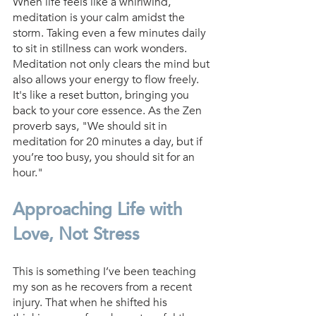
When life feels like a whirlwind, 
meditation is your calm amidst the 
storm. Taking even a few minutes daily 
to sit in stillness can work wonders. 
Meditation not only clears the mind but 
also allows your energy to flow freely. 
It's like a reset button, bringing you 
back to your core essence. As the Zen 
proverb says, "We should sit in 
meditation for 20 minutes a day, but if 
you’re too busy, you should sit for an 
hour."
Approaching Life with 
Love, Not Stress
This is something I’ve been teaching 
my son as he recovers from a recent 
injury. That when he shifted his 