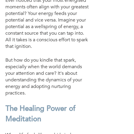
Ever noticed that your most energised 
moments often align with your greatest 
potential? Your energy feeds your 
potential and vice versa. Imagine your 
potential as a wellspring of energy, a 
constant source that you can tap into. 
All it takes is a conscious effort to spark 
that ignition.
But how do you kindle that spark, 
especially when the world demands 
your attention and care? It's about 
understanding the dynamics of your 
energy and adopting nurturing 
practices.
The Healing Power of 
Meditation