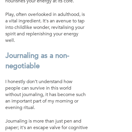
nourishes your energy at its core.
Play, often overlooked in adulthood, is 
a vital ingredient. It's an avenue to tap 
into childlike wonder, revitalising your 
spirit and replenishing your energy 
well.
Journaling as a non-
negotiable
I honestly don’t understand how 
people can survive in this world 
without journaling, it has become such 
an important part of my morning or 
evening ritual. 
Journaling is more than just pen and 
paper; it's an escape valve for cognitive 