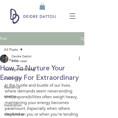
Post
All Posts
Deidre Dattoli
All Posts
3 min read
How To Nurture Your
teenage wellbeing
Energy For Extraordinary
connection
In the hustle and bustle of our lives, 
Resilience
where demands seem never-ending 
energy
and responsibilities often weigh heavy, 
maintaining your energy becomes 
meditation
paramount. Especially when others 
depend on you or when you're tending 
mindfulness