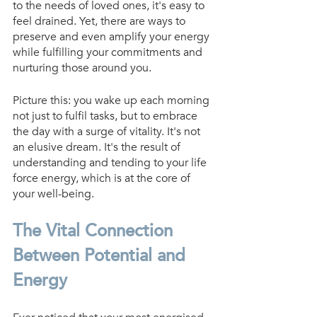
to the needs of loved ones, it's easy to 
feel drained. Yet, there are ways to 
preserve and even amplify your energy 
while fulfilling your commitments and 
nurturing those around you.
Picture this: you wake up each morning 
not just to fulfil tasks, but to embrace 
the day with a surge of vitality. It's not 
an elusive dream. It's the result of 
understanding and tending to your life 
force energy, which is at the core of 
your well-being.
The Vital Connection 
Between Potential and 
Energy