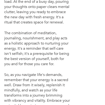
load. At the end of a busy day, pouring 
your thoughts onto paper clears mental 
clutter, leaving you ready to embrace 
the new day with fresh energy. It's a 
ritual that creates space for renewal.
The combination of meditation, 
journaling, nourishment, and play acts 
as a holistic approach to nurturing your 
energy. It's a reminder that self-care 
isn't selfish; it's a prerequisite for being 
the best version of yourself, both for 
you and for those you care for.
So, as you navigate life's demands, 
remember that your energy is a sacred 
well. Draw from it wisely, replenish it 
mindfully, and watch as your life 
transforms into a journey brimming 
with vibrancy and vitality. Embrace your 