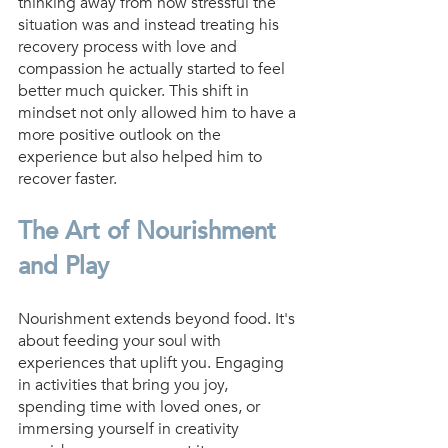
thinking away from how stressful the 
situation was and instead treating his 
recovery process with love and 
compassion he actually started to feel 
better much quicker. This shift in 
mindset not only allowed him to have a 
more positive outlook on the 
experience but also helped him to 
recover faster.
The Art of Nourishment 
and Play
Nourishment extends beyond food. It's 
about feeding your soul with 
experiences that uplift you. Engaging 
in activities that bring you joy, 
spending time with loved ones, or 
immersing yourself in creativity 