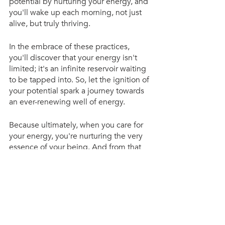
potential by nurturing your energy, and 
you'll wake up each morning, not just 
alive, but truly thriving.
In the embrace of these practices, 
you'll discover that your energy isn't 
limited; it's an infinite reservoir waiting 
to be tapped into. So, let the ignition of 
your potential spark a journey towards 
an ever-renewing well of energy.
Because ultimately, when you care for 
your energy, you're nurturing the very 
essence of your being. And from that 
nurturing, a life of boundless potential 
and joy unfurls.