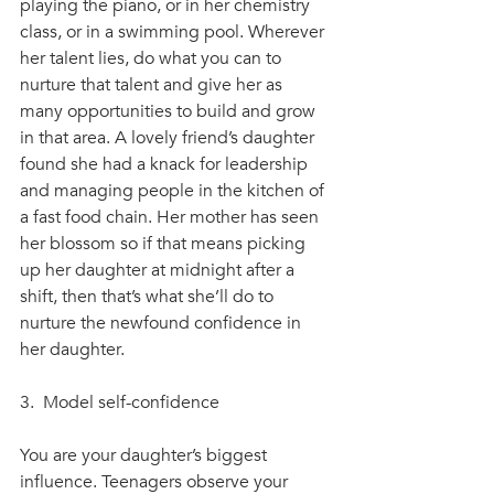
playing the piano, or in her chemistry 
class, or in a swimming pool. Wherever 
her talent lies, do what you can to 
nurture that talent and give her as 
many opportunities to build and grow 
in that area. A lovely friend’s daughter 
found she had a knack for leadership 
and managing people in the kitchen of 
a fast food chain. Her mother has seen 
her blossom so if that means picking 
up her daughter at midnight after a 
shift, then that’s what she’ll do to 
nurture the newfound confidence in 
her daughter.
3.  Model self-confidence
You are your daughter’s biggest 
influence. Teenagers observe your 