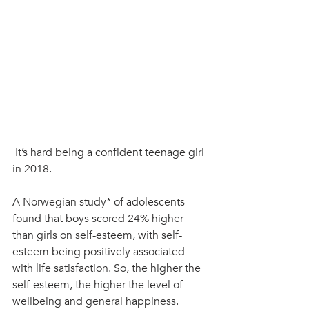
 It’s hard being a confident teenage girl 
in 2018.
A Norwegian study* of adolescents 
found that boys scored 24% higher 
than girls on self-esteem, with self-
esteem being positively associated 
with life satisfaction. So, the higher the 
self-esteem, the higher the level of 
wellbeing and general happiness.