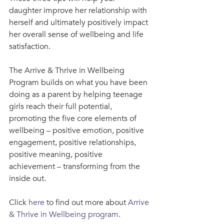
daughter improve her relationship with 
herself and ultimately positively impact 
her overall sense of wellbeing and life 
satisfaction.
The Arrive & Thrive in Wellbeing 
Program builds on what you have been 
doing as a parent by helping teenage 
girls reach their full potential, 
promoting the five core elements of 
wellbeing – positive emotion, positive 
engagement, positive relationships, 
positive meaning, positive 
achievement – transforming from the 
inside out.
Click 
here
 to find out more about 
Arrive 
& Thrive in Wellbeing program
.