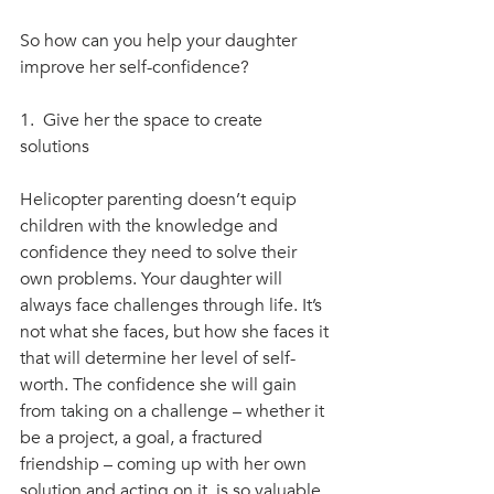
So how can you help your daughter 
improve her self-confidence? 
1.  Give her the space to create 
solutions
Helicopter parenting doesn’t equip 
children with the knowledge and 
confidence they need to solve their 
own problems. Your daughter will 
always face challenges through life. It’s 
not what she faces, but how she faces it 
that will determine her level of self-
worth. The confidence she will gain 
from taking on a challenge – whether it 
be a project, a goal, a fractured 
friendship – coming up with her own 
solution and acting on it, is so valuable. 