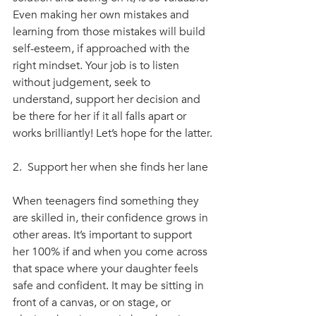
Even making her own mistakes and 
learning from those mistakes will build 
self-esteem, if approached with the 
right mindset. Your job is to listen 
without judgement, seek to 
understand, support her decision and 
be there for her if it all falls apart or 
works brilliantly! Let’s hope for the latter.
2.  Support her when she finds her lane
When teenagers find something they 
are skilled in, their confidence grows in 
other areas. It’s important to support 
her 100% if and when you come across 
that space where your daughter feels 
safe and confident. It may be sitting in 
front of a canvas, or on stage, or 