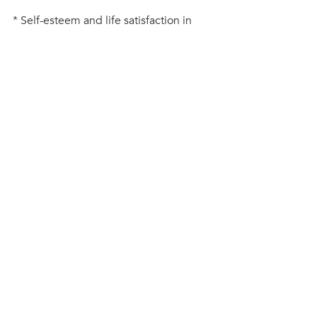
* Self-esteem and life satisfaction in 
adolescents-gender and age as 
potential moderators 2013, Norwegian 
University of Technology and Science.
#leadership
#mindfulness
#positivethinking
#resilience
#wellbeing
teenage wellbeing
connection
Recent Posts
See All