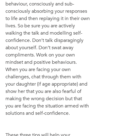
behaviour, consciously and sub-
consciously absorbing your responses 
to life and then replaying it in their own 
lives. So be sure you are actively 
walking the talk and modelling self-
confidence. Don’t talk disparagingly 
about yourself. Don’t swat away 
compliments. Work on your own 
mindset and positive behaviours. 
When you are facing your own 
challenges, chat through them with 
your daughter (if age appropriate) and 
show her that you are also fearful of 
making the wrong decision but that 
you are facing the situation armed with 
solutions and self-confidence.
These three tips will help your 