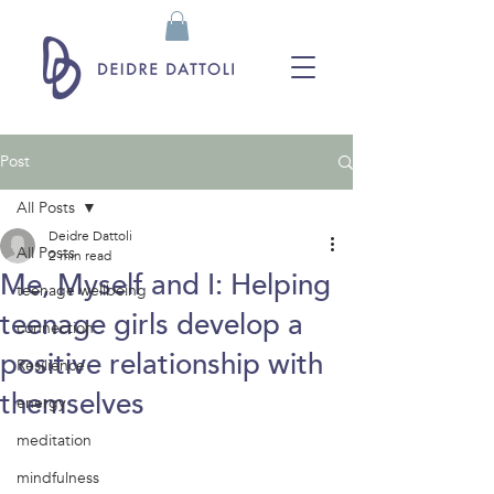
Post
All Posts
Deidre Dattoli
All Posts
2 min read
Me, Myself and I: Helping
teenage wellbeing
teenage girls develop a
connection
positive relationship with
Resilience
themselves
energy
meditation
mindfulness