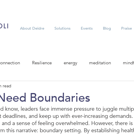
About Deidre
Solutions
Events
Blog
Praise
connection
Resilience
energy
meditation
mindf
n read
Need Boundaries
d know, leaders face immense pressure to juggle multip
et deadlines, and keep up with ever-increasing demands. 
 and a sense of feeling overwhelmed. However, there is 
rm this narrative: boundary setting. By establishing heal