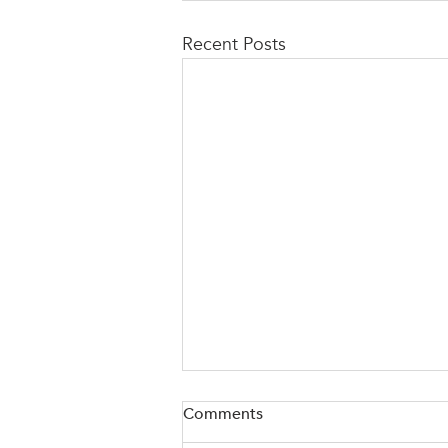
Recent Posts
Comments