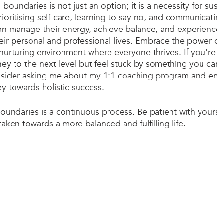
g boundaries is not just an option; it is a necessity for s
rioritising self-care, learning to say no, and communicat
 can manage their energy, achieve balance, and experienc
heir personal and professional lives. Embrace the power
 nurturing environment where everyone thrives. If you're
ey to the next level but feel stuck by something you can
sider asking me about my 1:1 coaching program and e
ey towards holistic success.
undaries is a continuous process. Be patient with yours
aken towards a more balanced and fulfilling life.