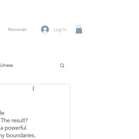
Log In
Resources
ulness
le 
The result? 
a powerful 
thy boundaries, 