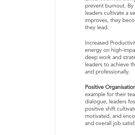
prevent burnout. By p
leaders cultivate a se
improves, they becom
they lead.
Increased Productivi
energy on high-impact
deep work and strate
leaders to achieve th
and professionally.
Positive Organisation
example for their t
dialogue, leaders fos
positive shift culti
motivated, and encou
and overall job satisf