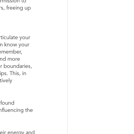
ermission to 
s, freeing up 
iculate your 
em know your 
Remember, 
 and more 
r boundaries, 
s. This, in 
ively 
ofound 
influencing the 
heir energy and 