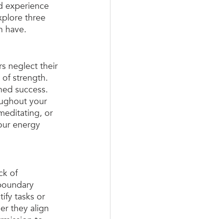
nd experience 
xplore three 
n have.
rs neglect their 
 of strength. 
ined success. 
oughout your 
meditating, or 
our energy 
ck of 
 boundary 
ify tasks or 
er they align 