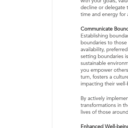
with your goals, valu
decline or delegate t
time and energy for a
Communicate Bounda
Establishing boundar
boundaries to those 
availability, prefer
setting boundaries is
sustainable environ
you empower others t
turn, fosters a cultu
impacting their well-
By actively implemen
transformations in th
lives of those aroun
Enhanced Well-bein