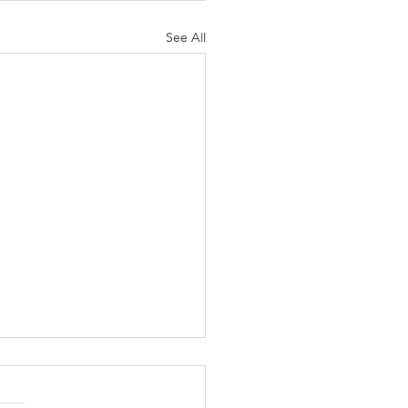
See All