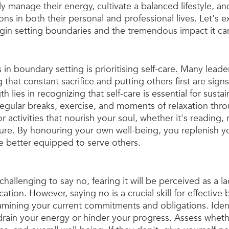
ly manage their energy, cultivate a balanced lifestyle, a
ons in both their personal and professional lives. Let's e
egin setting boundaries and the tremendous impact it ca
s in boundary setting is prioritising self-care. Many leade
that constant sacrifice and putting others first are signs
h lies in recognizing that self-care is essential for susta
regular breaks, exercise, and moments of relaxation thr
or activities that nourish your soul, whether it's reading, 
ure. By honouring your own well-being, you replenish y
 better equipped to serve others.
challenging to say no, fearing it will be perceived as a la
tion. However, saying no is a crucial skill for effective
amining your current commitments and obligations. Ident
 drain your energy or hinder your progress. Assess wheth