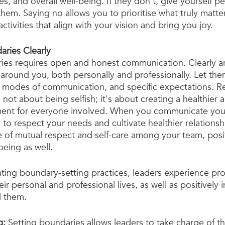
es, and overall well-being. If they don't, give yourself p
hem. Saying no allows you to prioritise what truly matter
ctivities that align with your vision and bring you joy.
ries Clearly
ies requires open and honest communication. Clearly art
around you, both personally and professionally. Let th
red modes of communication, and specific expectations. 
 not about being selfish; it's about creating a healthier
ment for everyone involved. When you communicate you
o respect your needs and cultivate healthier relationship
re of mutual respect and self-care among your team, posit
being as well.
ting boundary-setting practices, leaders experience pr
eir personal and professional lives, as well as positively 
d them.
g:
 Setting boundaries allows leaders to take charge of t