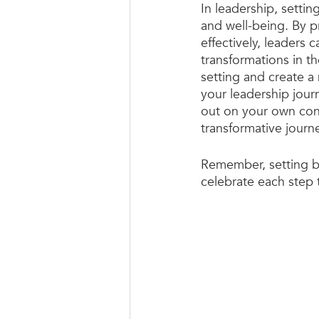
In leadership, settin
and well-being. By p
effectively, leaders
transformations in t
setting and create a
your leadership journ
out on your own con
transformative journ
Remember, setting bo
celebrate each step t