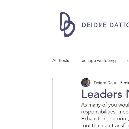
All Posts
teenage wellbeing
Deidre Dattoli
3 mi
Leaders 
As many of you woul
responsibilities, me
Exhaustion, burnout,
tool that can transfo