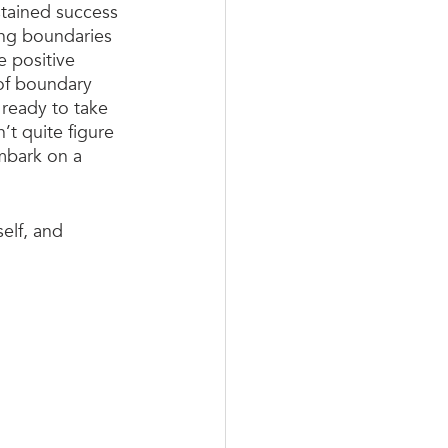
ustained success 
ing boundaries 
e positive 
 of boundary 
 ready to take 
’t quite figure 
mbark on a 
elf, and 