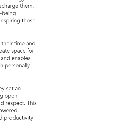
recharge them, 
l-being 
nspiring those 
their time and 
eate space for 
 and enables 
th personally 
y set an 
ng open 
nd respect. This 
powered, 
 productivity 