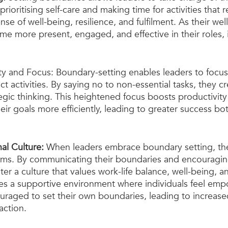
rioritising self-care and making time for activities that 
nse of well-being, resilience, and fulfilment. As their wel
e more present, engaged, and effective in their roles, i
ty and Focus: Boundary-setting enables leaders to focus 
 activities. By saying no to non-essential tasks, they cr
gic thinking. This heightened focus boosts productivity
eir goals more efficiently, leading to greater success bo
al Culture: 
When leaders embrace boundary setting, the
eams. By communicating their boundaries and encouragi
ter a culture that values work-life balance, well-being, a
vates a supportive environment where individuals feel em
raged to set their own boundaries, leading to increased
action.