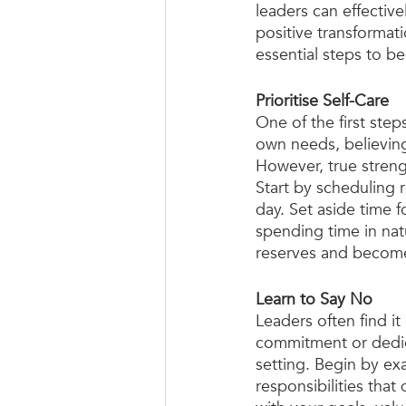
leaders can effective
positive transformati
essential steps to b
Prioritise Self-Care
One of the first step
own needs, believing 
However, true strengt
Start by scheduling 
day. Set aside time f
spending time in nat
reserves and become
Learn to Say No
Leaders often find it 
commitment or dedica
setting. Begin by ex
responsibilities that