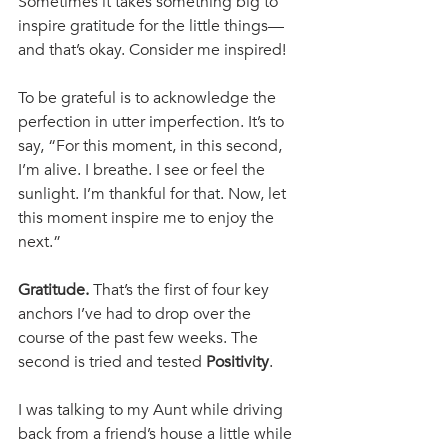
Sometimes it takes something big to 
inspire gratitude for the little things—
and that’s okay. Consider me inspired! 
To be grateful is to acknowledge the 
perfection in utter imperfection. It’s to 
say, “For this moment, in this second, 
I’m alive. I breathe. I see or feel the 
sunlight. I’m thankful for that. Now, let 
this moment inspire me to enjoy the 
next.”
Gratitude. 
That’s the first of four key 
anchors I’ve had to drop over the 
course of the past few weeks. The 
second is tried and tested 
Positivity
. 
I was talking to my Aunt while driving 
back from a friend’s house a little while 