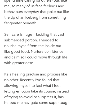
spend time caring for others) but, like 
me, so many of us face feelings and 
behaviours everyday that poke out like 
the tip of an iceberg from something 
far greater beneath.
Self-care is huge—tackling that vast 
submerged portion. I needed to 
nourish myself from the inside out—
like good food. Nurture confidence 
and calm so I could move through life 
with greater ease.
It’s a healing practise and process like 
no other. Recently I’ve found that 
allowing myself to feel what I feel, 
letting emotion take its course, instead 
of trying to avoid or suppress it, has 
helped me navigate some super tough 