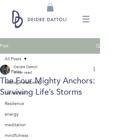
Post
All Posts
Deidre Dattoli
All Posts
4 min read
The Four Mighty Anchors:
teenage wellbeing
Surviving Life’s Storms
connection
Resilience
energy
meditation
mindfulness