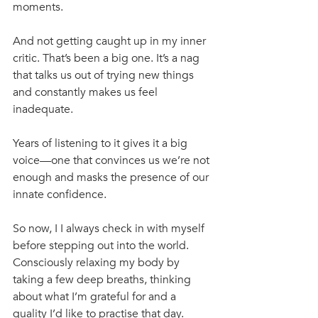
moments. 
And not getting caught up in my inner 
critic. That’s been a big one. It’s a nag 
that talks us out of trying new things 
and constantly makes us feel 
inadequate.
Years of listening to it gives it a big 
voice—one that convinces us we’re not 
enough and masks the presence of our 
innate confidence. 
So now, I I always check in with myself 
before stepping out into the world. 
Consciously relaxing my body by 
taking a few deep breaths, thinking 
about what I’m grateful for and a 
quality I’d like to practise that day. 