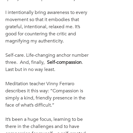
I intentionally bring awareness to every 
movement so that it embodies that 
grateful, intentional, relaxed me. It’s 
good for countering the critic and 
magnifying my authenticity. 
Self-care. Life-changing anchor number 
three.  And, finally,  
Self-compassion
. 
Last but in no way least. 
Meditation teacher Vinny Ferraro 
describes it this way: “Compassion is 
simply a kind, friendly presence in the 
face of what’s difficult.”
It’s been a huge focus, learning to be 
there in the challenges and to have 