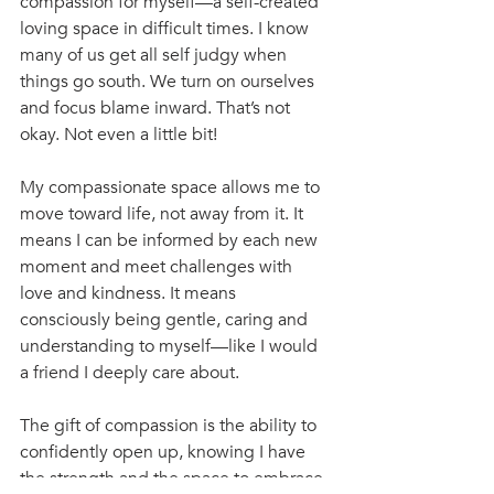
compassion for myself—a self-created 
loving space in difficult times. I know 
many of us get all self judgy when 
things go south. We turn on ourselves 
and focus blame inward. That’s not 
okay. Not even a little bit! 
My compassionate space allows me to 
move toward life, not away from it. It 
means I can be informed by each new 
moment and meet challenges with 
love and kindness. It means 
consciously being gentle, caring and 
understanding to myself—like I would 
a friend I deeply care about. 
The gift of compassion is the ability to 
confidently open up, knowing I have 
the strength and the space to embrace 