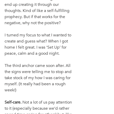
end up creating it through our 
thoughts. Kind of like a self-fulfilling 
prophecy. But if that works for the 
negative, why not the positive?
I turned my focus to what I wanted to 
create and guess what? When I got 
home I felt great. I was ‘Set Up’ for 
peace, calm and a good night. 
The third anchor came soon after. All 
the signs were telling me to stop and 
take stock of my how I was caring for 
myself. (It really had been a rough 
week!)
Self-care. 
Not a lot of us pay attention 
to it (especially because we’d rather 