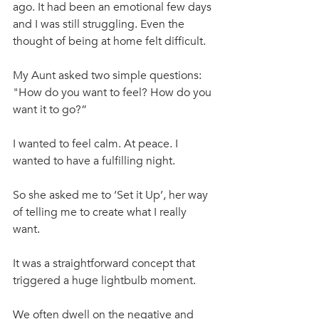
ago. It had been an emotional few days 
and I was still struggling. Even the 
thought of being at home felt difficult. 
My Aunt asked two simple questions:  
"How do you want to feel? How do you 
want it to go?”
I wanted to feel calm. At peace. I 
wanted to have a fulfilling night. 
So she asked me to ‘Set it Up’, her way 
of telling me to create what I really 
want.
It was a straightforward concept that 
triggered a huge lightbulb moment. 
We often dwell on the negative and 