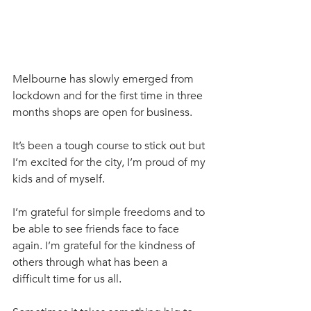
Melbourne has slowly emerged from 
lockdown and for the first time in three 
months shops are open for business. 
It’s been a tough course to stick out but 
I’m excited for the city, I’m proud of my 
kids and of myself. 
I’m grateful for simple freedoms and to 
be able to see friends face to face 
again. I’m grateful for the kindness of 
others through what has been a 
difficult time for us all.