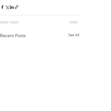
Recent Posts
See All