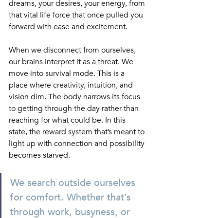
dreams, your desires, your energy, from 
that vital life force that once pulled you 
forward with ease and excitement.
When we disconnect from ourselves, 
our brains interpret it as a threat. We 
move into survival mode. This is a 
place where creativity, intuition, and 
vision dim. The body narrows its focus 
to getting through the day rather than 
reaching for what could be. In this 
state, the reward system that’s meant to 
light up with connection and possibility 
becomes starved. 
We search outside ourselves 
for comfort. Whether that’s 
through work, busyness, or 