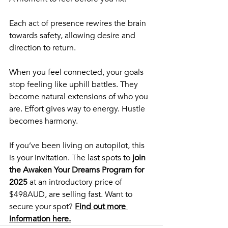
Each act of presence rewires the brain 
towards safety, allowing desire and 
direction to return.
When you feel connected, your goals 
stop feeling like uphill battles. They 
become natural extensions of who you 
are. Effort gives way to energy. Hustle 
becomes harmony.
If you’ve been living on autopilot, this 
is your invitation. The
last spots to 
join 
the Awaken Your Dreams Program for 
2025
 at an introductory price of 
$498AUD, are selling fast. Want to 
secure your spot? 
Find out more 
information here.