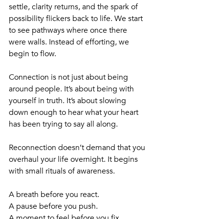
settle, clarity returns, and the spark of 
possibility flickers back to life. We start 
to see pathways where once there 
were walls. Instead of efforting, we 
begin to flow.
Connection is not just about being 
around people. It’s about being with 
yourself in truth. It’s about slowing 
down enough to hear what your heart 
has been trying to say all along.
Reconnection doesn’t demand that you 
overhaul your life overnight. It begins 
with small rituals of awareness. 
A breath before you react. 
A pause before you push. 
A moment to feel before you fix. 