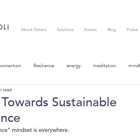
About Deidre
Solutions
Events
Blog
Praise
connection
Resilience
energy
meditation
mindf
n read
t Towards Sustainable
ance
ce” mindset is everywhere.