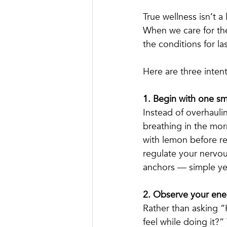
True wellness isn’t a
When we care for the
the conditions for l
Here are three intent
1. Begin with one sma
Instead of overhaulin
breathing in the morn
with lemon before r
regulate your nervou
anchors — simple ye
2. Observe your ener
Rather than asking 
feel while doing it?” 