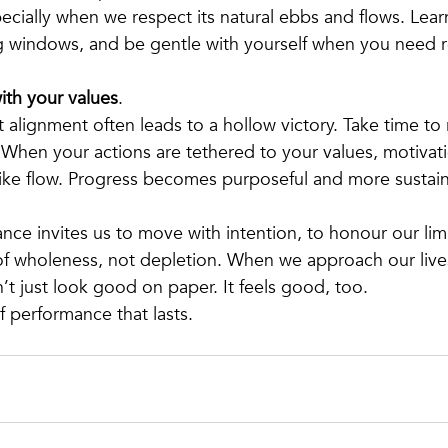
cially when we respect its natural ebbs and flows. Lear
g windows, and be gentle with yourself when you need r
ith your values
.
alignment often leads to a hollow victory. Take time to 
 When your actions are tethered to your values, motivatio
like flow. Progress becomes purposeful and more sustai
nce invites us to move with intention, to honour our limi
of wholeness, not depletion. When we approach our lives
’t just look good on paper. It feels good, too.
f performance that lasts.