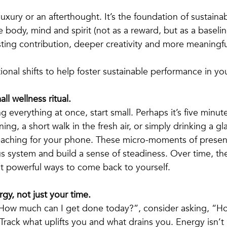
 luxury or an afterthought. It’s the foundation of sustaina
 body, mind and spirit (not as a reward, but as a baselin
asting contribution, deeper creativity and more meaningf
ional shifts to help foster sustainable performance in your
ll wellness ritual.
g everything at once, start small. Perhaps it’s five minut
ing, a short walk in the fresh air, or simply drinking a gl
eaching for your phone. These micro-moments of presen
s system and build a sense of steadiness. Over time, t
t powerful ways to come back to yourself.
gy, not just your time.
“How much can I get done today?”, consider asking, “Ho
Track what uplifts you and what drains you. Energy isn’t in