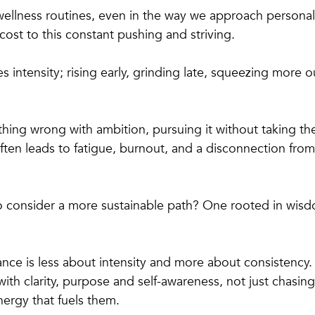
r wellness routines, even in the way we approach persona
cost to this constant pushing and striving.
ies intensity; rising early, grinding late, squeezing more o
thing wrong with ambition, pursuing it without taking th
ften leads to fatigue, burnout, and a disconnection from
o consider a more sustainable path? One rooted in wisd
nce is less about intensity and more about consistency. 
with clarity, purpose and self-awareness, not just chasin
ergy that fuels them.