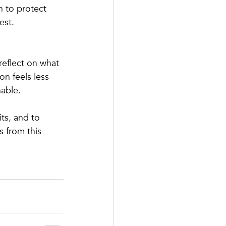
n to protect 
est.
reflect on what 
n feels less 
nable.
ts, and to 
 from this 