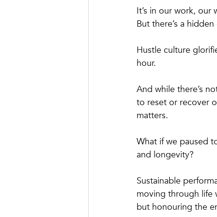
It’s in our work, ou
But there’s a hidden 
Hustle culture glorif
hour. 
And while there’s no
to reset or recover o
matters.
What if we paused t
and longevity?
Sustainable performa
moving through life 
but honouring the en