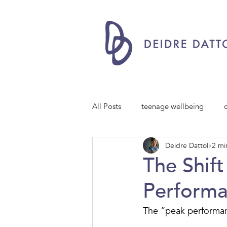
All Posts
teenage wellbeing
Deidre Dattoli
2 mi
The Shif
Perform
The “peak performan