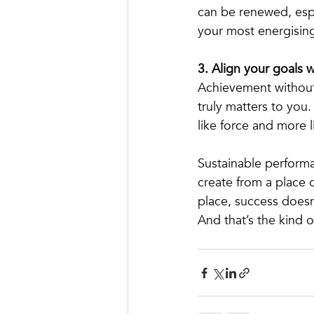
can be renewed, espe
your most energisin
3. Align your goals w
Achievement without 
truly matters to you.
like force and more 
Sustainable performa
create from a place 
place, success doesn
And that’s the kind o