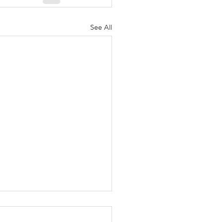
See All