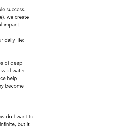
ble success. 
e), we create 
ul impact.
 daily life:
es of deep 
ass of water 
ce help 
hey become 
w do I want to 
finite, but it 