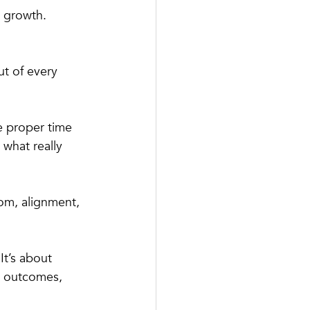
l growth.
ut of every 
e proper time 
 what really 
om, alignment, 
It’s about 
g outcomes, 