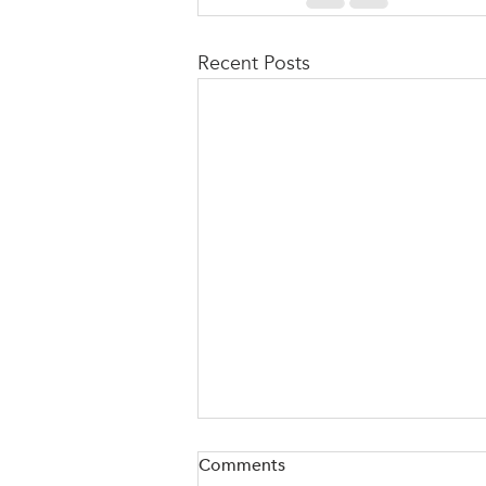
Recent Posts
Comments