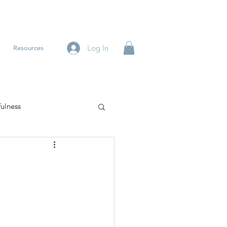
Log In
Resources
ulness