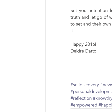
Set your intention 
truth and let go of 
to set and their own 
it. 
Happy 2016! 
Deidre Dattoli 
#selfdiscovery
#new
#personaldevelopm
#reflection
#knowthy
#empowered
#happ