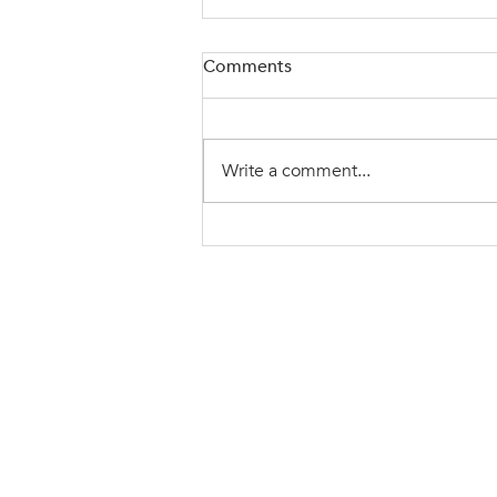
Comments
Write a comment...
Be A Leader Others Want To
Follow
Ready t