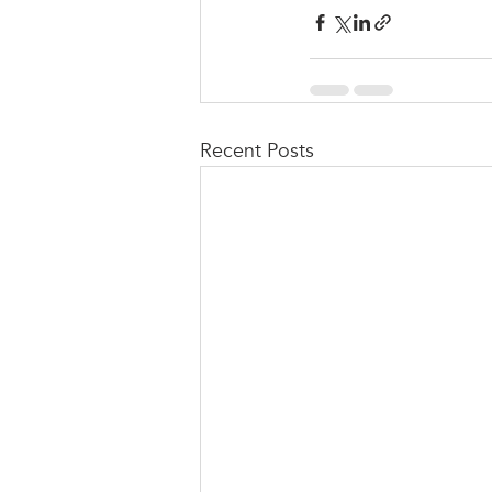
Recent Posts