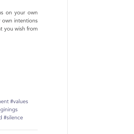
us on your own 
 own intentions 
at you wish from 
ment
#values
ginings
d
#silence