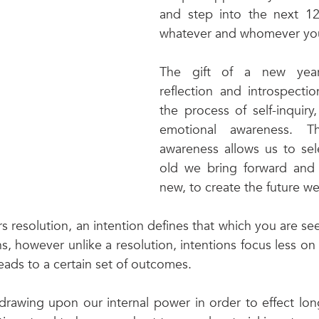
and step into the next 1
whatever and whomever you
The gift of a new year
reflection and introspection
the process of self-inquiry
emotional awareness. Th
awareness allows us to sel
old we bring forward and 
new, to create the future we
s resolution, an intention defines that which you are se
s, however unlike a resolution, intentions focus less on
eads to a certain set of outcomes. 
drawing upon our internal power in order to effect long