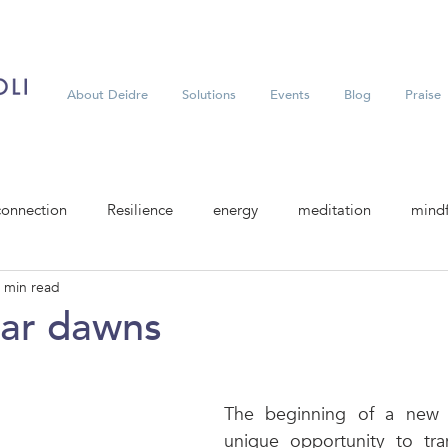
About Deidre
Solutions
Events
Blog
Praise
connection
Resilience
energy
meditation
mindf
 min read
ar dawns
The beginning of a new y
unique opportunity to tran