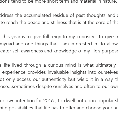
tions tend to be more short term and material in nature.
address the accumulated residue of past thoughts and a
to reach the peace and stillness that is at the core of the
this year is to give full reign to my curiosity - to give my
myriad and one things that I am interested in. To allow 
ater self-awareness and knowledge of my life’s purpose
 a life lived through a curious mind is what ultimately
h experience provides invaluable insights into ourselve
ot only access our authenticity but wield it in a way th
rpose...sometimes despite ourselves and often to our own
our own intention for 2016 , to dwell not upon popular s
inite possibilities that life has to offer and choose your u