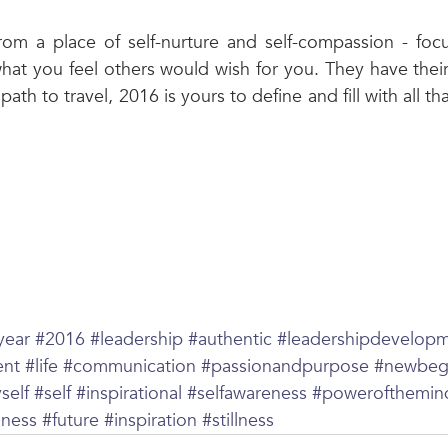
from a place of self-nurture and self-compassion - foc
what you feel others would wish for you. They have their
path to travel, 2016 is yours to define and fill with all th
year
#2016
#leadership
#authentic
#leadershipdevelop
ent
#life
#communication
#passionandpurpose
#newbeg
self
#self
#inspirational
#selfawareness
#powerofthemin
iness
#future
#inspiration
#stillness