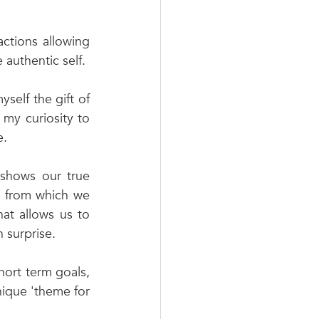
 
ctions allowing 
 authentic self. 
self the gift of 
my curiosity to 
. 
 shows our true 
s from which we 
at allows us to 
 surprise.  
hort term goals, 
nique 'theme for 