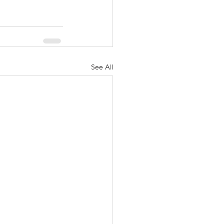
See All