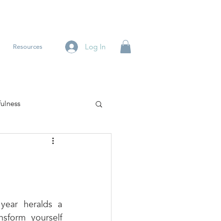
Log In
Resources
ulness
ear heralds a 
sform yourself 