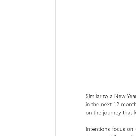
Similar to a New Year
in the next 12 month
on the journey that l
Intentions focus on 