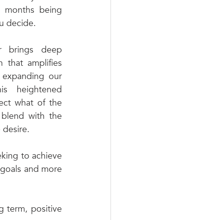
2 months being 
 decide. 
 brings deep 
 that amplifies 
, expanding our 
is heightened 
ect what of the 
blend with the 
 desire. 
eking to achieve 
 goals and more 
 term, positive 