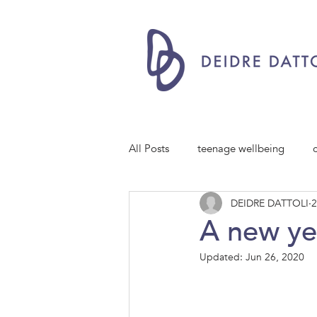
All Posts
teenage wellbeing
DEIDRE DATTOLI
2
A new ye
Updated:
Jun 26, 2020