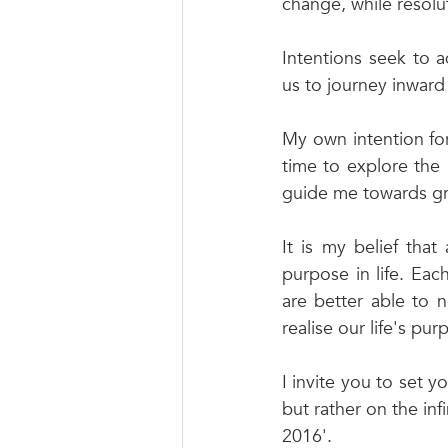
change, while resolu
Intentions seek to 
us to journey inward 
My own intention for 
time to explore the 
guide me towards gre
It is my belief that
purpose in life. Eac
are better able to n
realise our life's pu
I invite you to set y
but rather on the inf
2016'. 