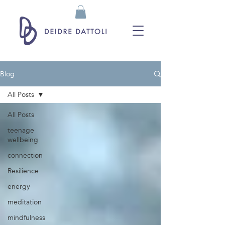
Blog
All Posts
All Posts
teenage
wellbeing
connection
Resilience
energy
meditation
mindfulness