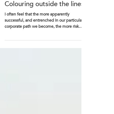
Deidre Dattoli
Colouring outside the lines
I often feel that the more apparently
successful, and entrenched in our particular
corporate path we become, the more risk
averse we...